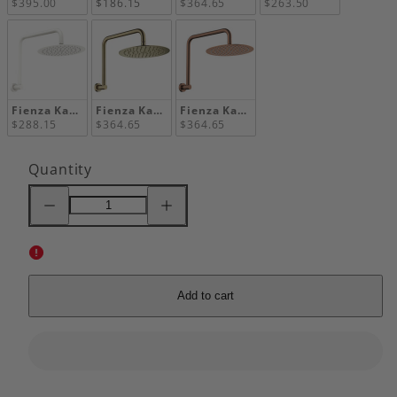
$395.00
$186.15
$364.65
$263.50
Fienza Kaya Gooseneck Shower Arm Set, Matte White
Fienza Kaya Gooseneck Shower Arm Set, Urban Br
Fienza Kaya Gooseneck Shower Arm 
$288.15
$364.65
$364.65
Quantity
Decrease
Increase
quantity
quantity
for
for
Fienza
Fienza
Kaya
Kaya
Gooseneck
Gooseneck
Shower
Shower
Arm
Arm
Add to cart
Set,
Set,
Chrome
Chrome