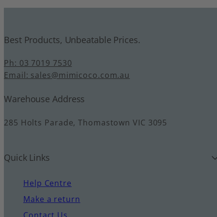
Best Products, Unbeatable Prices.
Ph: 03 7019 7530
Email: sales@mimicoco.com.au
Warehouse Address
285 Holts Parade, Thomastown VIC 3095
Quick Links
Help Centre
Make a return
Contact Us