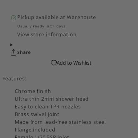
Pickup available at
Warehouse
Usually ready in 5+ days
View store information
Share
Add to Wishlist
Features:
Chrome finish
Ultra thin 2mm shower head
Easy to clean TPR nozzles
Brass swivel joint
Made from lead-free stainless steel
Flange included
Female 1/2″ BSP inlet