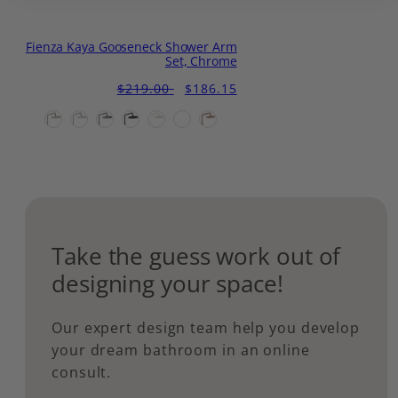
Fienza Kaya Gooseneck Shower Arm
Set, Chrome
Regular
Sale
$219.00
$186.15
price
price
Take the guess work out of
designing your space!
Our expert design team help you develop
your dream bathroom in an online
consult.