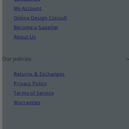
My Account
Online Design Consult
Become a Supplier
About Us
Our policies
Returns & Exchanges
Privacy Policy
Terms of Service
Warranties