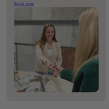
Book now