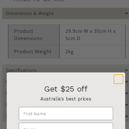
Dimensions & Weight
Product
29.9cm W x 35cm H x
Dimensions
5cm D
Product Weight
2kg
Specifications
Care Instructions
Get $25 off
Warranty
Australia's best prices
Manufacturer Resources
Shipping & Returns