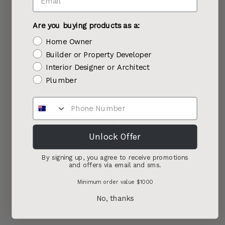
Are you buying products as a:
Home Owner
Recently viewed products
Builder or Property Developer
Interior Designer or Architect
Plumber
Unlock Offer
By signing up, you agree to receive promotions
and offers via email and sms.
Minimum order value $1000
No, thanks