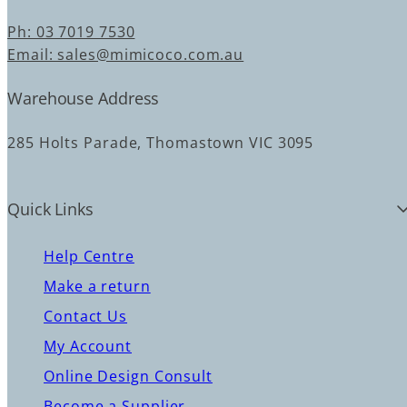
Ph: 03 7019 7530
Email: sales@mimicoco.com.au
Warehouse Address
285 Holts Parade, Thomastown VIC 3095
Quick Links
Help Centre
Make a return
Contact Us
My Account
Online Design Consult
Become a Supplier