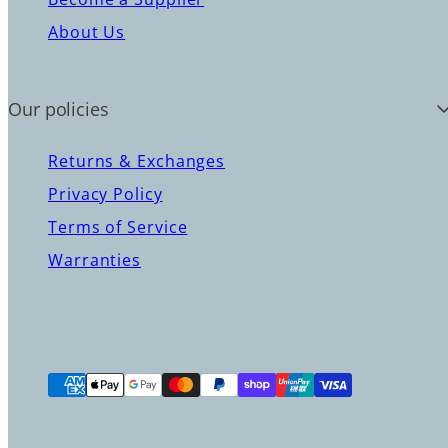
About Us
Our policies
Returns & Exchanges
Privacy Policy
Terms of Service
Warranties
Payment
methods